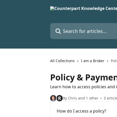
Skip to main content
Search for articles...
All Collections
I am a Broker
Pol
Policy & Payme
Learn how to access policies and
R
By Chris and 1 other
3 articl
How do I access a policy?