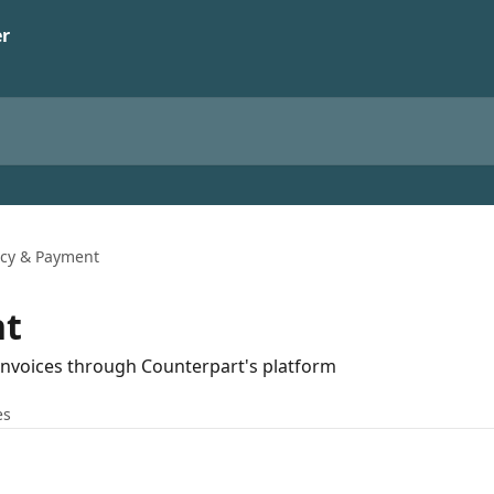
icy & Payment
nt
 invoices through Counterpart's platform
es