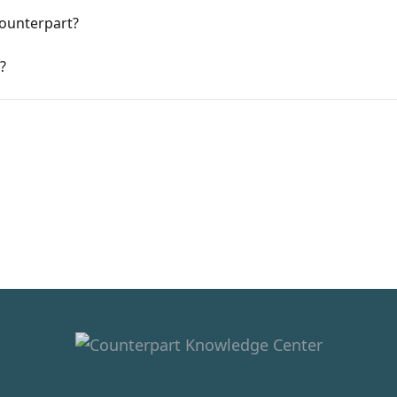
Counterpart?
?