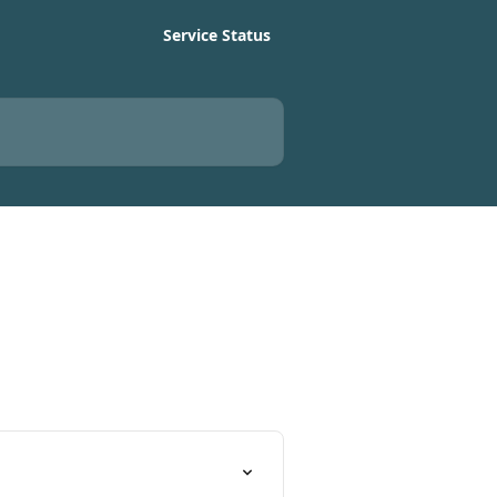
Service Status