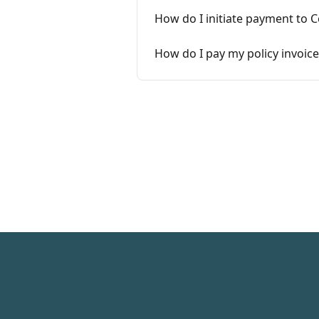
How do I initiate payment to 
How do I pay my policy invoice