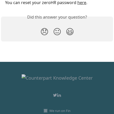
You can reset your zeroHR password 
here
. 
Did this answer your question?
😞
😐
😃
We run on Fin