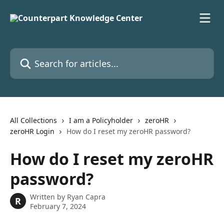
Skip to main content
Search for articles...
All Collections
I am a Policyholder
zeroHR
zeroHR Login
How do I reset my zeroHR password?
How do I reset my zeroHR
password?
Written by
Ryan Capra
R
February 7, 2024