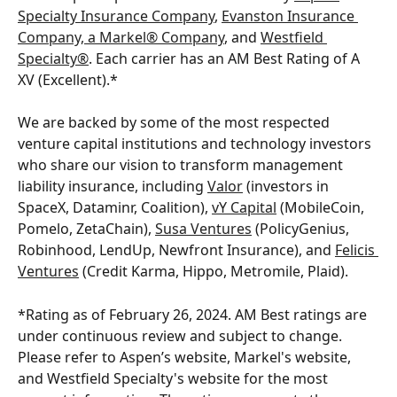
Specialty Insurance Company
, 
Evanston Insurance 
Company, a Markel® Company
, and 
Westfield 
Specialty®
. Each carrier has an AM Best Rating of A 
XV (Excellent).*
We are backed by some of the most respected 
venture capital institutions and technology investors 
who share our vision to transform management 
liability insurance, including 
Valor
 (investors in 
SpaceX, Dataminr, Coalition), 
vY Capital
 (MobileCoin, 
Pomelo, ZetaChain), 
Susa Ventures
 (PolicyGenius, 
Robinhood, LendUp, Newfront Insurance), and 
Felicis 
Ventures
 (Credit Karma, Hippo, Metromile, Plaid). 
*Rating as of February 26, 2024. AM Best ratings are 
under continuous review and subject to change. 
Please refer to Aspen’s website, Markel's website, 
and Westfield Specialty's website for the most 