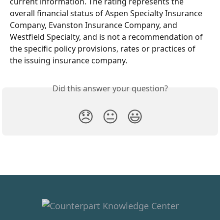
current information. The rating represents the 
overall financial status of Aspen Specialty Insurance 
Company, Evanston Insurance Company, and 
Westfield Specialty, and is not a recommendation of 
the specific policy provisions, rates or practices of 
the issuing insurance company.
Did this answer your question?
😞
😐
😃