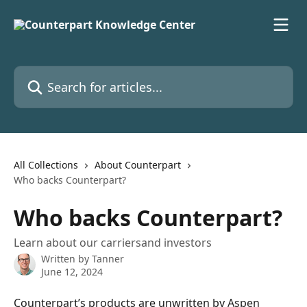
Skip to main content
Search for articles...
All Collections
About Counterpart
Who backs Counterpart?
Who backs Counterpart?
Learn about our carriersand investors
Written by
Tanner
June 12, 2024
Counterpart’s products are unwritten by 
Aspen 